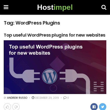
Host
impel
Tag:
WordPress Plugins
Top useful WordPress plugins for new websites
BY
ANDREW RUSSO
DECEMBER 29, 2019
0