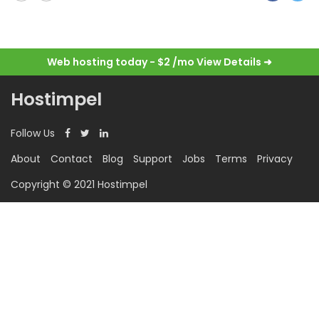
Web hosting today - $2 /mo
View Details ➜
Hostimpel
Follow Us
About
Contact
Blog
Support
Jobs
Terms
Privacy
Copyright © 2021 Hostimpel